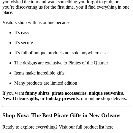
you visited the tour and want something you forgot to grab, or
you’re discovering us for the first time, you’ll find everything in one
place.
Visitors shop with us online because:
It’s easy
It’s secure
It’s full of unique products not sold anywhere else
The designs are exclusive to Pirates of the Quarter
Items make incredible gifts
Many products are limited edition
If you want
funny shirts, pirate accessories, unique souvenirs,
New Orleans gifts, or holiday presents
, our online shop delivers.
Shop Now: The Best Pirate Gifts in New Orleans
Ready to explore everything? Visit our full product list here: