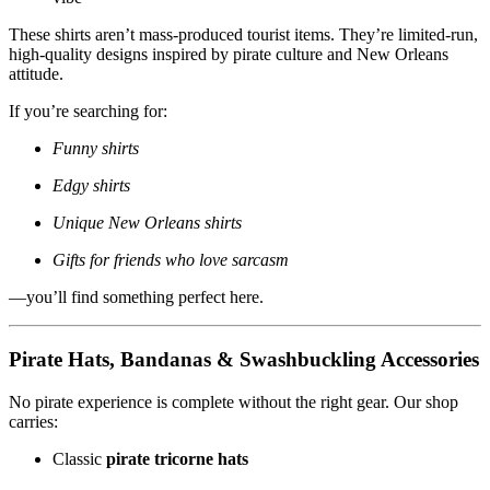
These shirts aren’t mass-produced tourist items. They’re limited-run,
high-quality designs inspired by pirate culture and New Orleans
attitude.
If you’re searching for:
Funny shirts
Edgy shirts
Unique New Orleans shirts
Gifts for friends who love sarcasm
—you’ll find something perfect here.
Pirate Hats, Bandanas & Swashbuckling Accessories
No pirate experience is complete without the right gear. Our shop
carries:
Classic
pirate tricorne hats