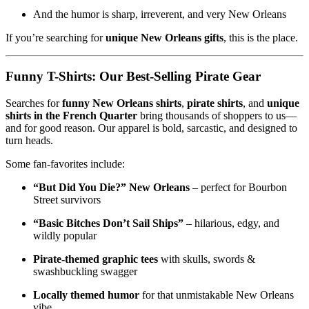
And the humor is sharp, irreverent, and very New Orleans
If you’re searching for
unique New Orleans gifts
, this is the place.
Funny T-Shirts: Our Best-Selling Pirate Gear
Searches for
funny New Orleans shirts
,
pirate shirts
, and
unique
shirts in the French Quarter
bring thousands of shoppers to us—
and for good reason. Our apparel is bold, sarcastic, and designed to
turn heads.
Some fan-favorites include:
“But Did You Die?” New Orleans
– perfect for Bourbon
Street survivors
“Basic Bitches Don’t Sail Ships”
– hilarious, edgy, and
wildly popular
Pirate-themed graphic tees
with skulls, swords &
swashbuckling swagger
Locally themed humor
for that unmistakable New Orleans
vibe