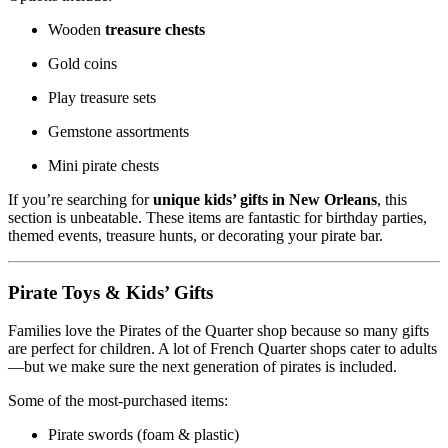
Wooden
treasure chests
Gold coins
Play treasure sets
Gemstone assortments
Mini pirate chests
If you’re searching for
unique kids’ gifts in New Orleans
, this
section is unbeatable. These items are fantastic for birthday parties,
themed events, treasure hunts, or decorating your pirate bar.
Pirate Toys & Kids’ Gifts
Families love the Pirates of the Quarter shop because so many gifts
are perfect for children. A lot of French Quarter shops cater to adults
—but we make sure the next generation of pirates is included.
Some of the most-purchased items:
Pirate swords (foam & plastic)