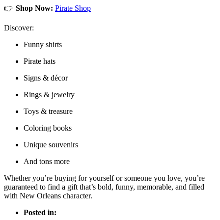
👉
Shop Now:
Pirate Shop
Discover:
Funny shirts
Pirate hats
Signs & décor
Rings & jewelry
Toys & treasure
Coloring books
Unique souvenirs
And tons more
Whether you’re buying for yourself or someone you love, you’re
guaranteed to find a gift that’s bold, funny, memorable, and filled
with New Orleans character.
Posted in: