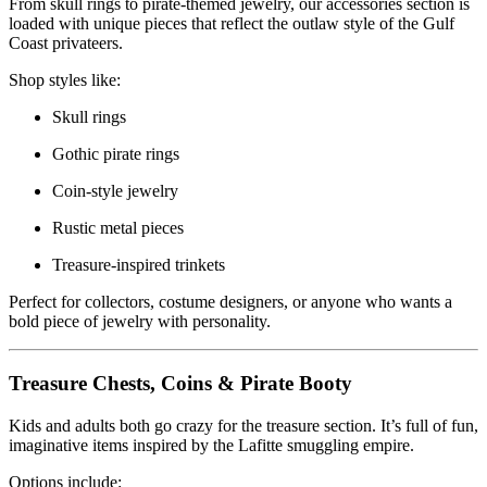
From skull rings to pirate-themed jewelry, our accessories section is
loaded with unique pieces that reflect the outlaw style of the Gulf
Coast privateers.
Shop styles like:
Skull rings
Gothic pirate rings
Coin-style jewelry
Rustic metal pieces
Treasure-inspired trinkets
Perfect for collectors, costume designers, or anyone who wants a
bold piece of jewelry with personality.
Treasure Chests, Coins & Pirate Booty
Kids and adults both go crazy for the treasure section. It’s full of fun,
imaginative items inspired by the Lafitte smuggling empire.
Options include: