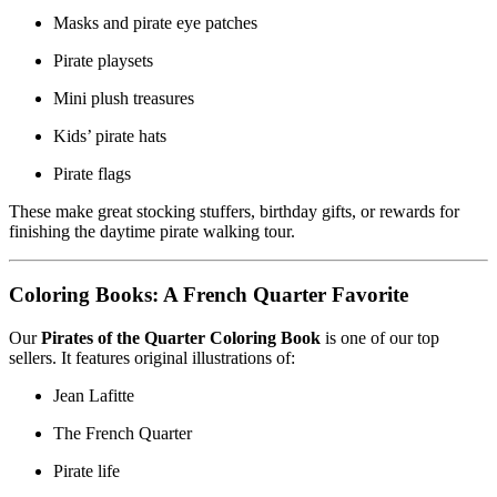
Masks and pirate eye patches
Pirate playsets
Mini plush treasures
Kids’ pirate hats
Pirate flags
These make great stocking stuffers, birthday gifts, or rewards for
finishing the daytime pirate walking tour.
Coloring Books: A French Quarter Favorite
Our
Pirates of the Quarter Coloring Book
is one of our top
sellers. It features original illustrations of:
Jean Lafitte
The French Quarter
Pirate life