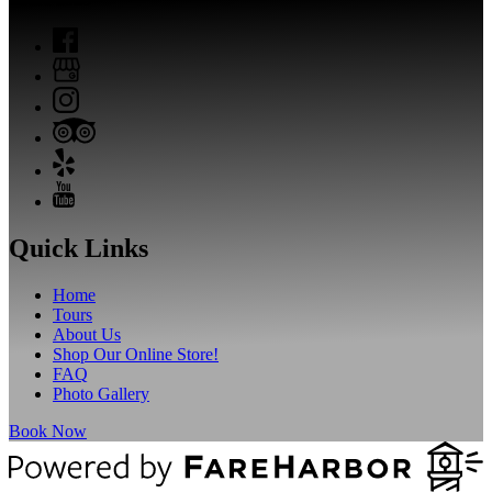
Quick Links
Home
Tours
About Us
Shop Our Online Store!
FAQ
Photo Gallery
Book Now