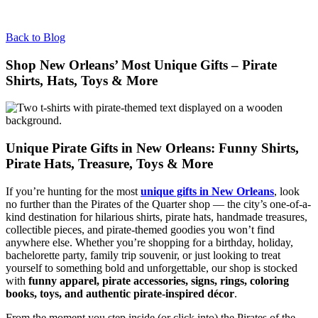
Back to Blog
Shop New Orleans’ Most Unique Gifts – Pirate
Shirts, Hats, Toys & More
Unique Pirate Gifts in New Orleans: Funny Shirts,
Pirate Hats, Treasure, Toys & More
If you’re hunting for the most
unique gifts in New Orleans
, look
no further than the Pirates of the Quarter shop — the city’s one-of-a-
kind destination for hilarious shirts, pirate hats, handmade treasures,
collectible pieces, and pirate-themed goodies you won’t find
anywhere else. Whether you’re shopping for a birthday, holiday,
bachelorette party, family trip souvenir, or just looking to treat
yourself to something bold and unforgettable, our shop is stocked
with
funny apparel, pirate accessories, signs, rings, coloring
books, toys, and authentic pirate-inspired décor
.
From the moment you step inside (or click into) the Pirates of the