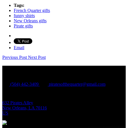
Tags:
French Quarter gifts
funny shirts
New Orleans gifts
Pirate gifts
Email
Previous Post
Next Post
Contact Information
(504) 442-3409
piratesofthequarter@gmail.com
632 Pirates Alley
New Orleans, LA 70116
US