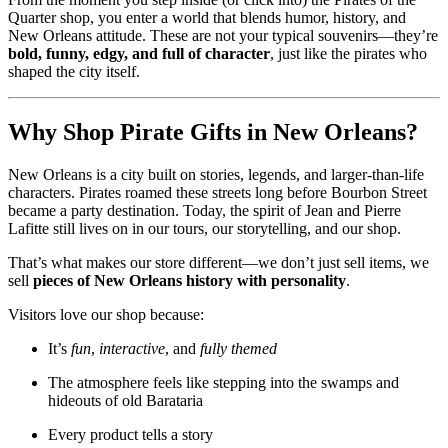
Quarter shop, you enter a world that blends humor, history, and
New Orleans attitude. These are not your typical souvenirs—they’re
bold, funny, edgy, and full of character
, just like the pirates who
shaped the city itself.
Why Shop Pirate Gifts in New Orleans?
New Orleans is a city built on stories, legends, and larger-than-life
characters. Pirates roamed these streets long before Bourbon Street
became a party destination. Today, the spirit of Jean and Pierre
Lafitte still lives on in our tours, our storytelling, and our shop.
That’s what makes our store different—we don’t just sell items, we
sell
pieces of New Orleans history with personality
.
Visitors love our shop because:
It’s
fun
,
interactive
, and
fully themed
The atmosphere feels like stepping into the swamps and
hideouts of old Barataria
Every product tells a story