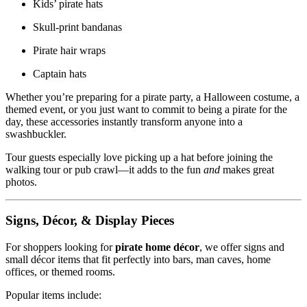
Kids’ pirate hats
Skull-print bandanas
Pirate hair wraps
Captain hats
Whether you’re preparing for a pirate party, a Halloween costume, a
themed event, or you just want to commit to being a pirate for the
day, these accessories instantly transform anyone into a
swashbuckler.
Tour guests especially love picking up a hat before joining the
walking tour or pub crawl—it adds to the fun
and
makes great
photos.
Signs, Décor, & Display Pieces
For shoppers looking for
pirate home décor
, we offer signs and
small décor items that fit perfectly into bars, man caves, home
offices, or themed rooms.
Popular items include: