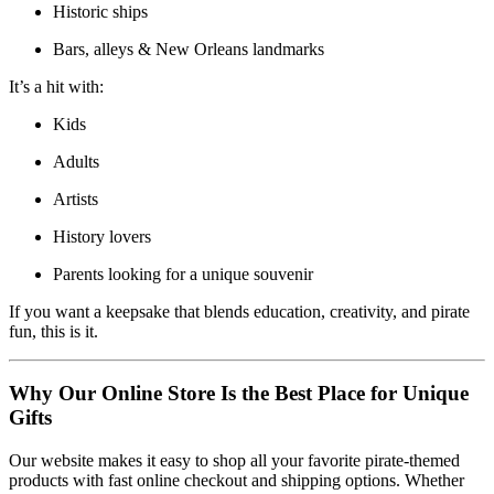
Historic ships
Bars, alleys & New Orleans landmarks
It’s a hit with:
Kids
Adults
Artists
History lovers
Parents looking for a unique souvenir
If you want a keepsake that blends education, creativity, and pirate
fun, this is it.
Why Our Online Store Is the Best Place for Unique
Gifts
Our website makes it easy to shop all your favorite pirate-themed
products with fast online checkout and shipping options. Whether