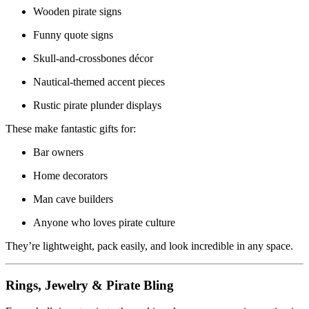
Wooden pirate signs
Funny quote signs
Skull-and-crossbones décor
Nautical-themed accent pieces
Rustic pirate plunder displays
These make fantastic gifts for:
Bar owners
Home decorators
Man cave builders
Anyone who loves pirate culture
They’re lightweight, pack easily, and look incredible in any space.
Rings, Jewelry & Pirate Bling