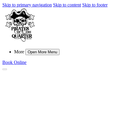
Skip to primary navigation
Skip to content
Skip to footer
More
Open More Menu
Book Online