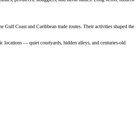
he Gulf Coast and Caribbean trade routes. Their activities shaped the
c locations — quiet courtyards, hidden alleys, and centuries-old