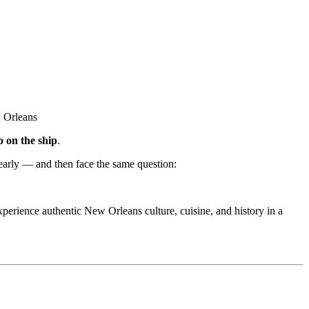
p on the ship
.
 early — and then face the same question:
experience authentic New Orleans culture, cuisine, and history in a