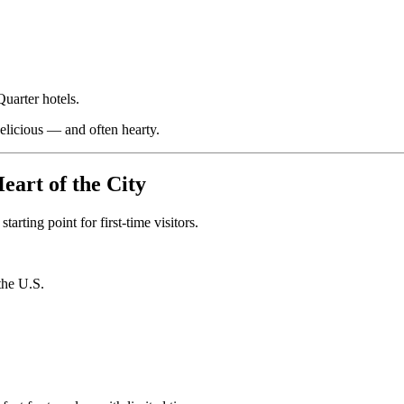
uarter hotels.
delicious — and often hearty.
eart of the City
arting point for first-time visitors.
the U.S.