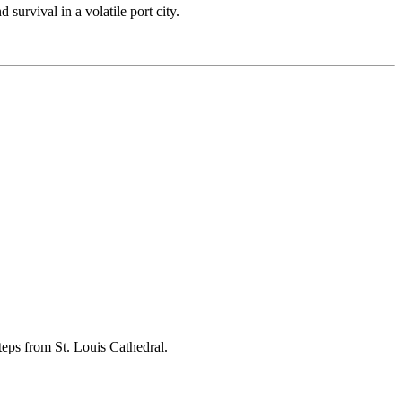
 survival in a volatile port city.
steps from St. Louis Cathedral.