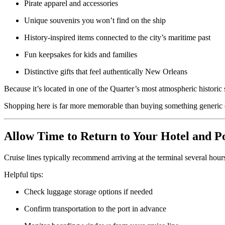
Pirate apparel and accessories
Unique souvenirs you won’t find on the ship
History-inspired items connected to the city’s maritime past
Fun keepsakes for kids and families
Distinctive gifts that feel authentically New Orleans
Because it’s located in one of the Quarter’s most atmospheric historic sp
Shopping here is far more memorable than buying something generic o
Allow Time to Return to Your Hotel and P
Cruise lines typically recommend arriving at the terminal several hours
Helpful tips:
Check luggage storage options if needed
Confirm transportation to the port in advance