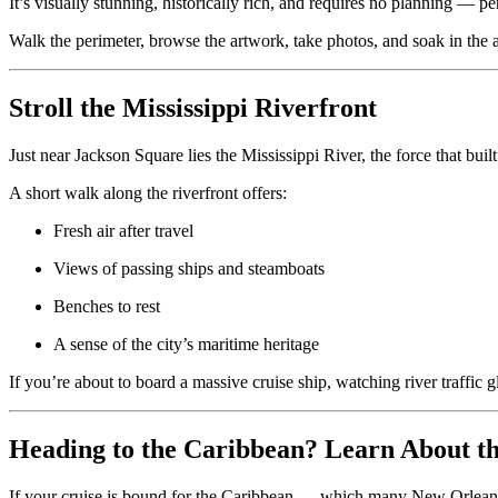
It’s visually stunning, historically rich, and requires no planning — per
Walk the perimeter, browse the artwork, take photos, and soak in the 
Stroll the Mississippi Riverfront
Just near Jackson Square lies the Mississippi River, the force that bu
A short walk along the riverfront offers:
Fresh air after travel
Views of passing ships and steamboats
Benches to rest
A sense of the city’s maritime heritage
If you’re about to board a massive cruise ship, watching river traffic g
Heading to the Caribbean? Learn About the
If your cruise is bound for the Caribbean — which many New Orleans s