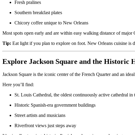
Fresh pralines
Southern breakfast plates
Chicory coffee unique to New Orleans
Most spots open early and are within easy walking distance of major Q
Tip:
Eat light if you plan to explore on foot. New Orleans cuisine is 
Explore Jackson Square and the Historic H
Jackson Square is the iconic center of the French Quarter and an ideal st
Here you’ll find:
St. Louis Cathedral, the oldest continuously active cathedral in 
Historic Spanish-era government buildings
Street artists and musicians
Riverfront views just steps away