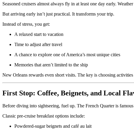
Seasoned cruisers almost always fly in at least one day early. Weather 
But arriving early isn’t just practical. It transforms your trip.
Instead of stress, you get:
A relaxed start to vacation
Time to adjust after travel
A chance to explore one of America’s most unique cities
Memories that aren’t limited to the ship
New Orleans rewards even short visits. The key is choosing activities
First Stop: Coffee, Beignets, and Local Fl
Before diving into sightseeing, fuel up. The French Quarter is famous fo
Classic pre-cruise breakfast options include:
Powdered-sugar beignets and café au lait