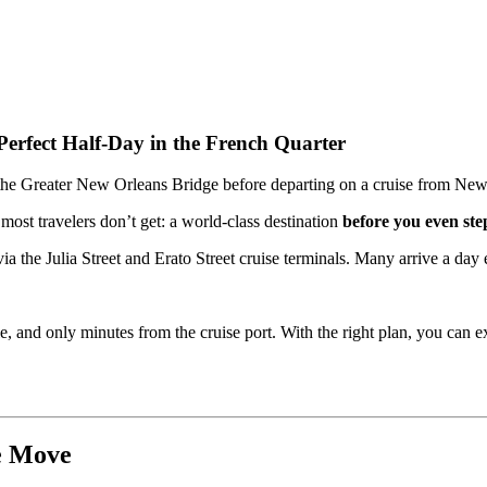
erfect Half-Day in the French Quarter
most travelers don’t get: a world-class destination
before you even ste
ia the Julia Street and Erato Street cruise terminals. Many arrive a day
le, and only minutes from the cruise port. With the right plan, you can 
e Move