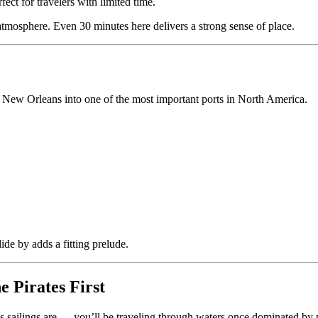
fect for travelers with limited time.
atmosphere. Even 30 minutes here delivers a strong sense of place.
ilt New Orleans into one of the most important ports in North America.
lide by adds a fitting prelude.
 Pirates First
ailings are — you’ll be traveling through waters once dominated by pi