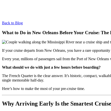
Back to Blog
What to Do in New Orleans Before Your Cruise: The P
If your cruise departs from New Orleans, you have a rare opportunity 
Every year, millions of passengers sail from the Port of New Orleans v
What should we do with just a few hours before boarding?
The French Quarter is the clear answer. It’s historic, compact, walkab
single memorable half-day.
Here’s how to make the most of your pre-cruise time.
Why Arriving Early Is the Smartest Cruis