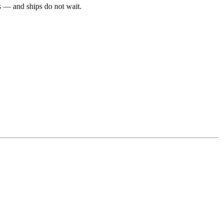
ls — and ships do not wait.