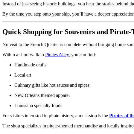
Instead of just seeing historic buildings, you hear the stories behind th
By the time you step onto your ship, you’ll have a deeper appreciation 
Quick Shopping for Souvenirs and Pirate-
No visit to the French Quarter is complete without bringing home s
Within a short walk to
Pirates Alley
, you can find:
Handmade crafts
Local art
Culinary gifts like hot sauces and spices
New Orleans-themed apparel
Louisiana specialty foods
For visitors interested in pirate history, a must-stop is the
Pirates of t
The shop specializes in pirate-themed merchandise and locally inspired