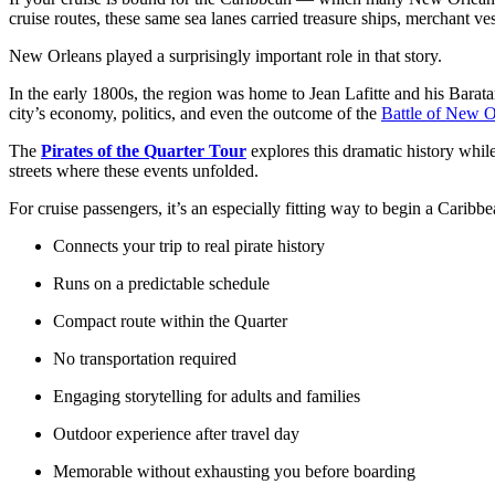
cruise routes, these same sea lanes carried treasure ships, merchant 
New Orleans played a surprisingly important role in that story.
In the early 1800s, the region was home to Jean Lafitte and his Barata
city’s economy, politics, and even the outcome of the
Battle of New O
The
Pirates of the Quarter Tour
explores this dramatic history whil
streets where these events unfolded.
For cruise passengers, it’s an especially fitting way to begin a Caribb
Connects your trip to real pirate history
Runs on a predictable schedule
Compact route within the Quarter
No transportation required
Engaging storytelling for adults and families
Outdoor experience after travel day
Memorable without exhausting you before boarding