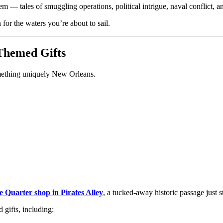
em — tales of smuggling operations, political intrigue, naval conflict, and
for the waters you’re about to sail.
Themed Gifts
omething uniquely New Orleans.
he Quarter shop in Pirates Alley
, a tucked-away historic passage just 
 gifts, including: