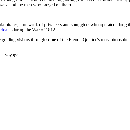
vessels, and the men who preyed on them.
ria pirates, a network of privateers and smugglers who operated along t
rleans
during the War of 1812.
e guiding visitors through some of the French Quarter’s most atmospheri
ean voyage: