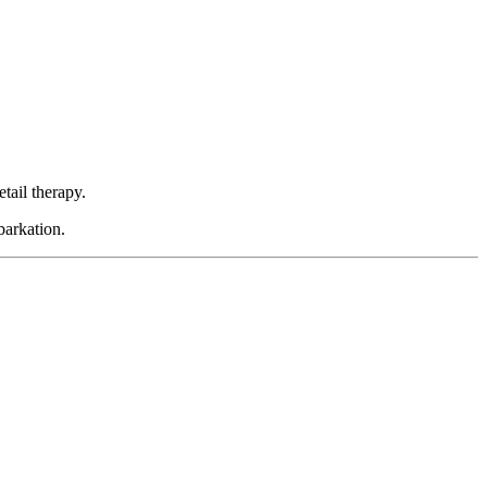
etail therapy.
barkation.