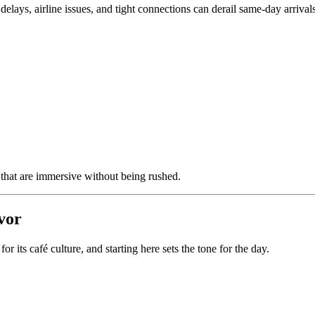
delays, airline issues, and tight connections can derail same-day arriva
 that are immersive without being rushed.
avor
r its café culture, and starting here sets the tone for the day.