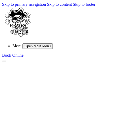
Skip to primary navigation
Skip to content
Skip to footer
More
Open More Menu
Book Online