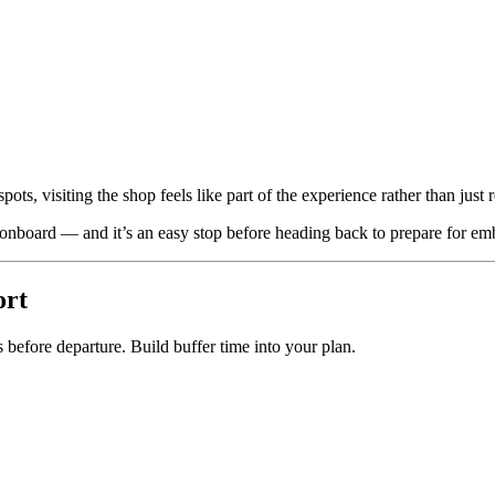
ots, visiting the shop feels like part of the experience rather than just r
nboard — and it’s an easy stop before heading back to prepare for em
ort
 before departure. Build buffer time into your plan.